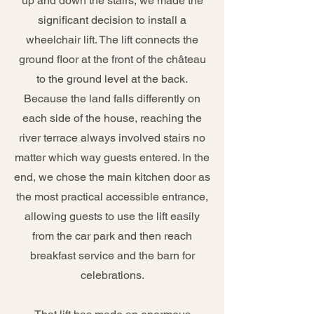
up and down the stairs, we made the
significant decision to install a
wheelchair lift. The lift connects the
ground floor at the front of the château
to the ground level at the back.
Because the land falls differently on
each side of the house, reaching the
river terrace always involved stairs no
matter which way guests entered. In the
end, we chose the main kitchen door as
the most practical accessible entrance,
allowing guests to use the lift easily
from the car park and then reach
breakfast service and the barn for
celebrations.