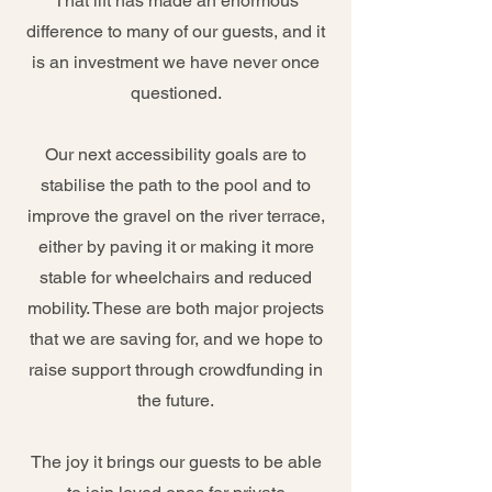
That lift has made an enormous
difference to many of our guests, and it
is an investment we have never once
questioned.
Our next accessibility goals are to
stabilise the path to the pool and to
improve the gravel on the river terrace,
either by paving it or making it more
stable for wheelchairs and reduced
mobility. These are both major projects
that we are saving for, and we hope to
raise support through crowdfunding in
the future.
The joy it brings our guests to be able