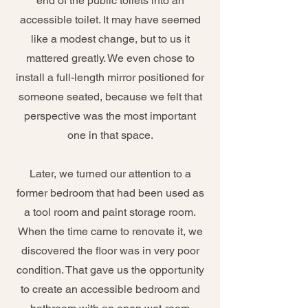
end of the public toilets into an
accessible toilet. It may have seemed
like a modest change, but to us it
mattered greatly. We even chose to
install a full-length mirror positioned for
someone seated, because we felt that
perspective was the most important
one in that space.
Later, we turned our attention to a
former bedroom that had been used as
a tool room and paint storage room.
When the time came to renovate it, we
discovered the floor was in very poor
condition. That gave us the opportunity
to create an accessible bedroom and