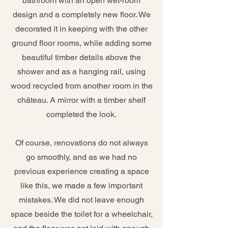
bathroom with an open wet-room
design and a completely new floor. We
decorated it in keeping with the other
ground floor rooms, while adding some
beautiful timber details above the
shower and as a hanging rail, using
wood recycled from another room in the
château. A mirror with a timber shelf
completed the look.
Of course, renovations do not always
go smoothly, and as we had no
previous experience creating a space
like this, we made a few important
mistakes. We did not leave enough
space beside the toilet for a wheelchair,