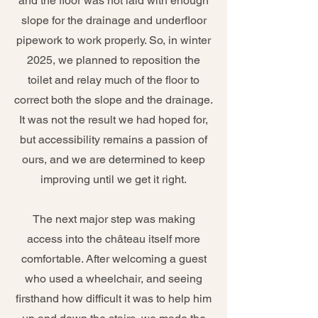
and the floor was not laid with enough
slope for the drainage and underfloor
pipework to work properly. So, in winter
2025, we planned to reposition the
toilet and relay much of the floor to
correct both the slope and the drainage.
It was not the result we had hoped for,
but accessibility remains a passion of
ours, and we are determined to keep
improving until we get it right.
The next major step was making
access into the château itself more
comfortable. After welcoming a guest
who used a wheelchair, and seeing
firsthand how difficult it was to help him