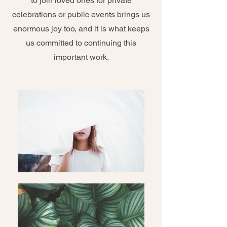
to join loved ones for private
celebrations or public events brings us
enormous joy too, and it is what keeps
us committed to continuing this
important work.