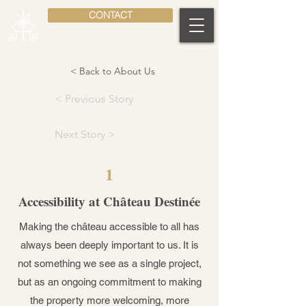
CONTACT
< Back to About Us
< Previous Story
Next Story >
1
Accessibility at Château Destinée
Making the château accessible to all has
always been deeply important to us. It is
not something we see as a single project,
but as an ongoing commitment to making
the property more welcoming, more