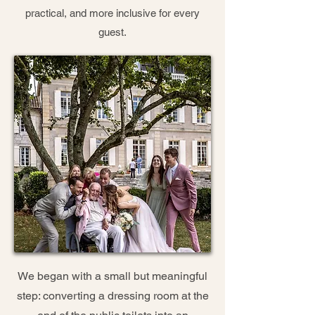
practical, and more inclusive for every
guest.
We began with a small but meaningful
step: converting a dressing room at the