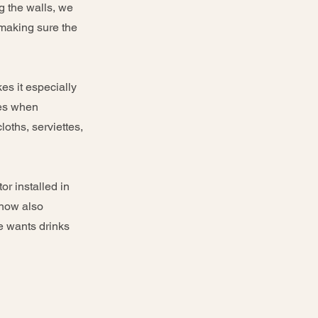
ng the walls, we
 making sure the
es it especially
ses when
oths, serviettes,
or installed in
 now also
e wants drinks