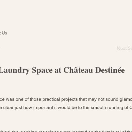
Us
What's On
Corporate Events
Parties
Accommo
t Us
y
Next St
Laundry Space at Château Destinée
e was one of those practical projects that may not sound glamoro
e clear just how important it would be to the smooth running of