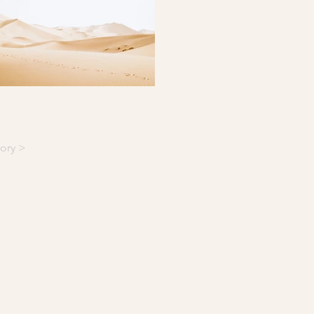
ory >
NY
© 2026 by Château Destinée