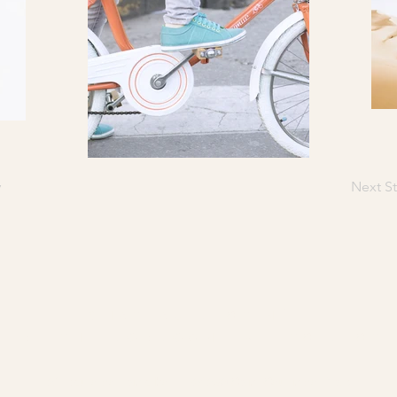
y
Next St
CHÂTEAU DESTINÉE
HERE THE DORDOGNE MEETS DESTI
​21 Route de Lamothe · F-24230 Saint-Seurin de Prats