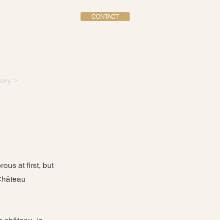
CONTACT
dation
ory >
us at first, but
 Château