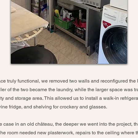
e truly functional, we removed two walls and reconfigured the l
ler of the two became the laundry, while the larger space was t
ity and storage area. This allowed us to install a walk-in refrigera
wine fridge, and shelving for crockery and glasses.
he case in an old château, the deeper we went into the project, 
 The room needed new plasterwork, repairs to the ceiling where 