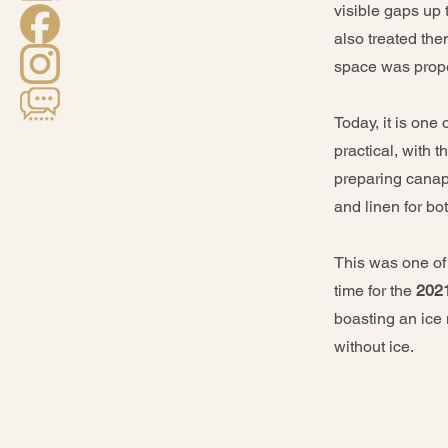
visible gaps up 
also treated the
space was proper
Today, it is one
practical, with 
preparing canapé
and linen for b
This was one of t
time for the
202
boasting an ice
without ice.