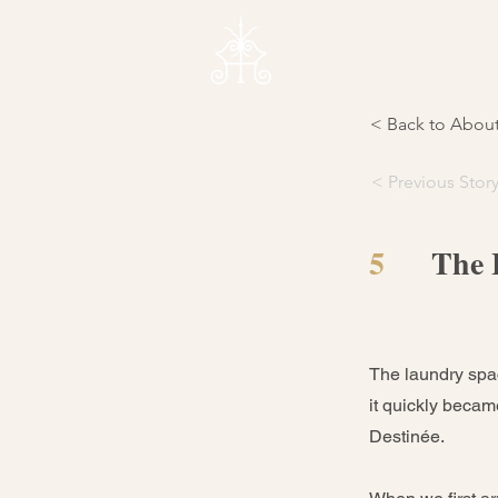
Weddings
About 
< Back to Abou
< Previous Stor
5
The 
The laundry spac
it quickly becam
Destinée.