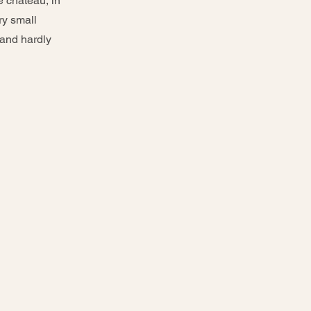
e château, in
ry small
 and hardly