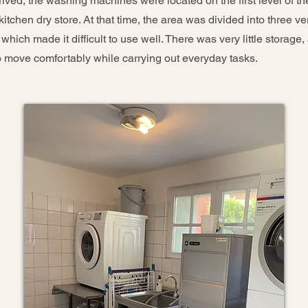
rived, the washing machines were located on the first level of th
itchen dry store. At that time, the area was divided into three ve
hich made it difficult to use well. There was very little storage,
 move comfortably while carrying out everyday tasks.