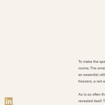
To make the spac
rooms. The smal
an essential util
freezers, a red 
As is so often t
revealed itself.