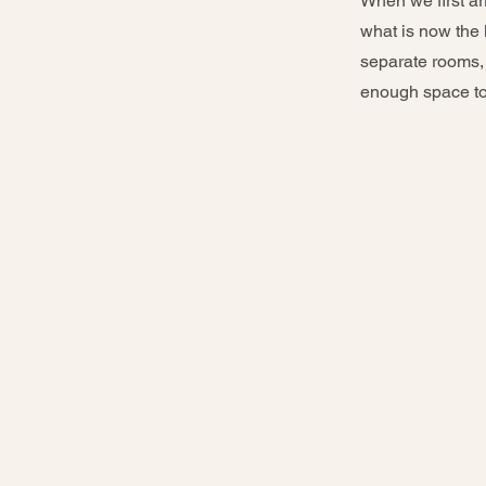
When we first ar
what is now the k
separate rooms, w
enough space to