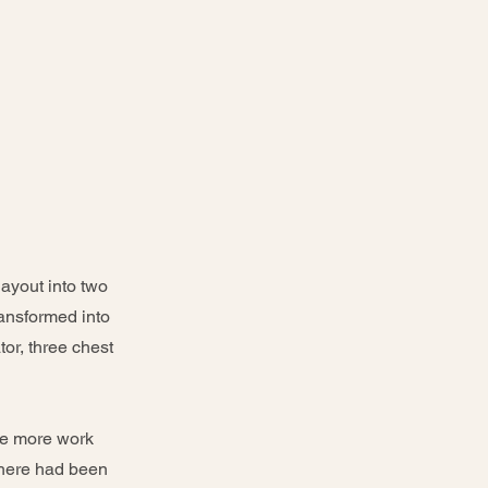
ayout into two
ransformed into
tor, three chest
the more work
there had been