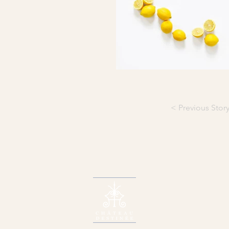
< Previous Stor
W