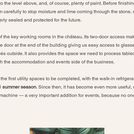
to the level above, and, of course, plenty of paint. Before finishi
m carefully to stop moisture and lime coming through the stone,
ly sealed and protected for the future.
 of the key working rooms in the château. Its two-door access mak
the door at the end of the building giving us easy access to glas
s outside. It also provides the space we need to process tablecl
oth the accommodation and events side of the business.
he first utility spaces to be completed, with the walk-in refrigerat
1 summer season
. Since then, it has become even more useful,
 machine — a very important addition for events, because no on